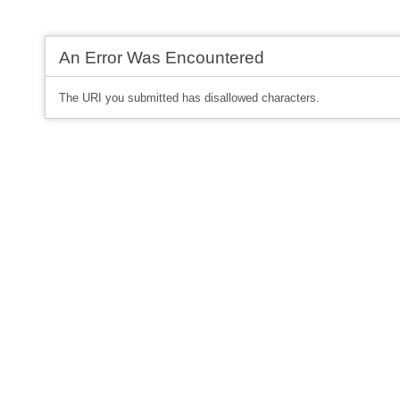
An Error Was Encountered
The URI you submitted has disallowed characters.